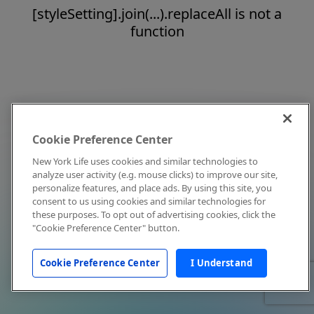
[styleSetting].join(...).replaceAll is not a
function
Cookie Preference Center
New York Life uses cookies and similar technologies to
analyze user activity (e.g. mouse clicks) to improve our site,
personalize features, and place ads. By using this site, you
consent to us using cookies and similar technologies for
these purposes. To opt out of advertising cookies, click the
"Cookie Preference Center" button.
Cookie Preference Center
I Understand