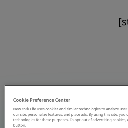
[s
Cookie Preference Center
New York Life uses cookies and similar technologies to analyze user 
our site, personalize features, and place ads. By using this site, you
technologies for these purposes. To opt out of advertising cookies, 
button.