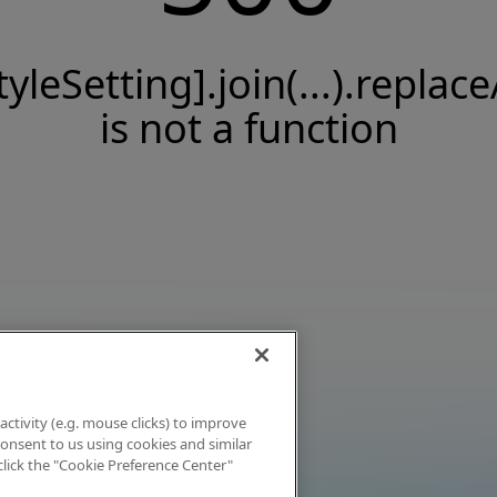
tyleSetting].join(...).replace
is not a function
activity (e.g. mouse clicks) to improve
 consent to us using cookies and similar
click the "Cookie Preference Center"